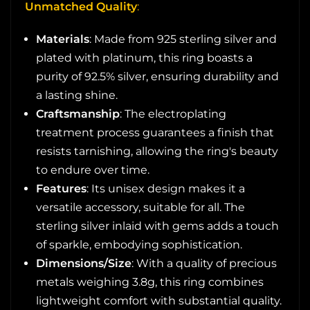
Unmatched Quality
:
Materials
: Made from 925 sterling silver and
plated with platinum, this ring boasts a
purity of 92.5% silver, ensuring durability and
a lasting shine.
Craftsmanship
: The electroplating
treatment process guarantees a finish that
resists tarnishing, allowing the ring's beauty
to endure over time.
Features
: Its unisex design makes it a
versatile accessory, suitable for all. The
sterling silver inlaid with gems adds a touch
of sparkle, embodying sophistication.
Dimensions/Size
: With a quality of precious
metals weighing 3.8g, this ring combines
lightweight comfort with substantial quality.