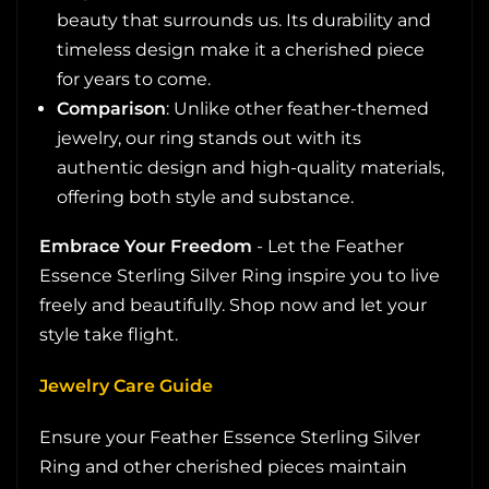
beauty that surrounds us. Its durability and
timeless design make it a cherished piece
for years to come.
Comparison
: Unlike other feather-themed
jewelry, our ring stands out with its
authentic design and high-quality materials,
offering both style and substance.
Embrace Your Freedom
- Let the Feather
Essence Sterling Silver Ring inspire you to live
freely and beautifully. Shop now and let your
style take flight.
Jewelry Care Guide
Ensure your Feather Essence Sterling Silver
Ring and other cherished pieces maintain