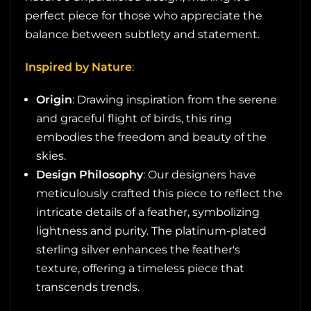
perfect piece for those who appreciate the
balance between subtlety and statement.
Inspired by Nature
:
Origin
: Drawing inspiration from the serene
and graceful flight of birds, this ring
embodies the freedom and beauty of the
skies.
Design Philosophy
: Our designers have
meticulously crafted this piece to reflect the
intricate details of a feather, symbolizing
lightness and purity. The platinum-plated
sterling silver enhances the feather's
texture, offering a timeless piece that
transcends trends.