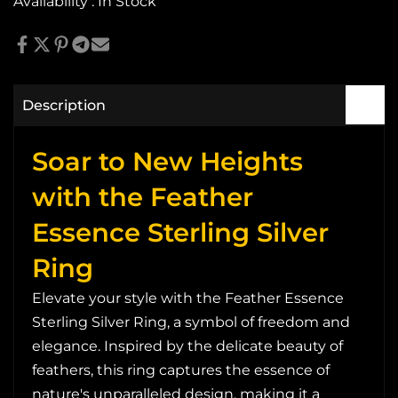
Availability :
In Stock
Description
Soar to New Heights
with the Feather
Essence Sterling Silver
Ring
Elevate your style with the Feather Essence
Sterling Silver Ring, a symbol of freedom and
elegance. Inspired by the delicate beauty of
feathers, this ring captures the essence of
nature's unparalleled design, making it a