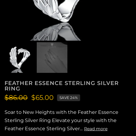
FEATHER ESSENCE STERLING SILVER
RING
$86.00
$65.00
SAVE 24%
Soar to New Heights with the Feather Essence
Sterling Silver Ring Elevate your style with the
Feather Essence Sterling Silver...
Read more