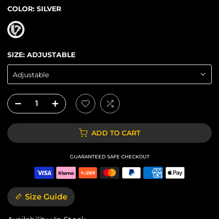
COLOR:
SILVER
SIZE:
ADJUSTABLE
Adjustable
ADD TO CART
GUARANTEED SAFE CHECKOUT
Size Guide