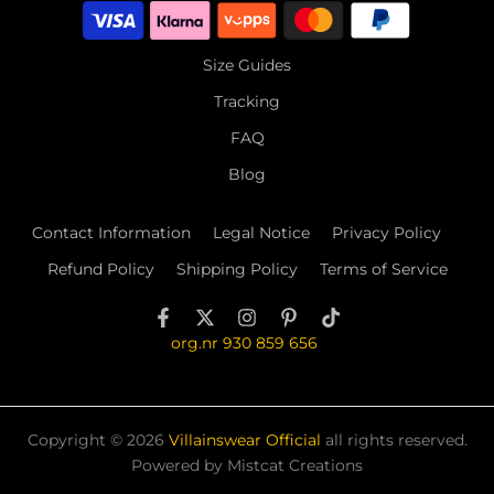
Size Guides
Tracking
FAQ
Blog
Contact Information
Legal Notice
Privacy Policy
Refund Policy
Shipping Policy
Terms of Service
org.nr 930 859 656
Copyright © 2026
Villainswear Official
all rights reserved.
Powered by Mistcat Creations