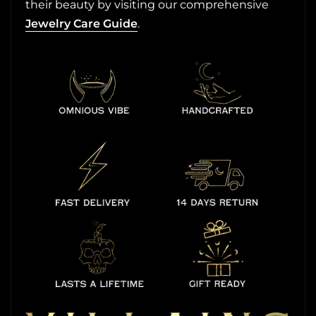
their beauty by visiting our comprehensive
Jewelry Care Guide
.