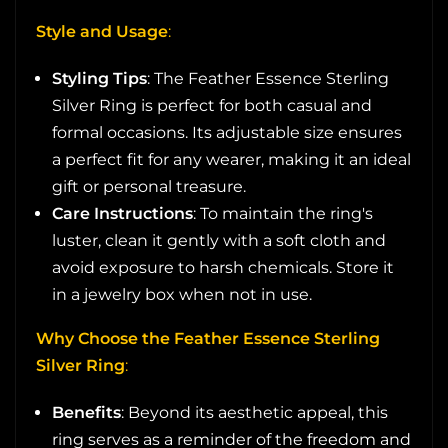
Style and Usage
:
Styling Tips
: The Feather Essence Sterling
Silver Ring is perfect for both casual and
formal occasions. Its adjustable size ensures
a perfect fit for any wearer, making it an ideal
gift or personal treasure.
Care Instructions
: To maintain the ring's
luster, clean it gently with a soft cloth and
avoid exposure to harsh chemicals. Store it
in a jewelry box when not in use.
Why Choose the Feather Essence Sterling
Silver Ring
:
Benefits
: Beyond its aesthetic appeal, this
ring serves as a reminder of the freedom and