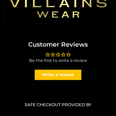
Customer Reviews
Be the first to write a review
Write a review
SAFE CHECKOUT PROVIDED BY