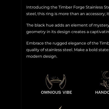
Introducing the Timber Forge Stainless St
steel, this ring is more than an accessory;
The black hue adds an element of mystery,
geometry in its design creates a captivati
Embrace the rugged elegance of the Timber
quality of stainless steel. Make a bold sta
modern design.