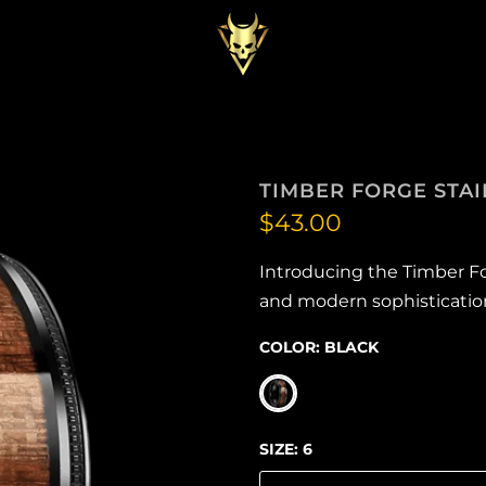
TIMBER FORGE STAI
$43.00
Introducing the Timber F
and modern sophistication. 
COLOR:
BLACK
SIZE:
6