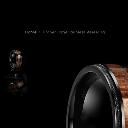
Skip
to
content
Home
Timber Forge Stainless Steel Ring