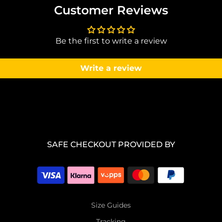
Customer Reviews
Be the first to write a review
Write a review
SAFE CHECKOUT PROVIDED BY
Size Guides
Tracking