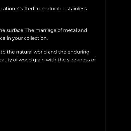
ation. Crafted from durable stainless
e surface. The marriage of metal and
e in your collection.
 to the natural world and the enduring
beauty of wood grain with the sleekness of