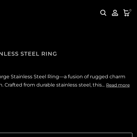
0
NLESS STEEL RING
orge Stainless Steel Ring—a fusion of rugged charm
Crafted from durable stainless steel, this...
Read more