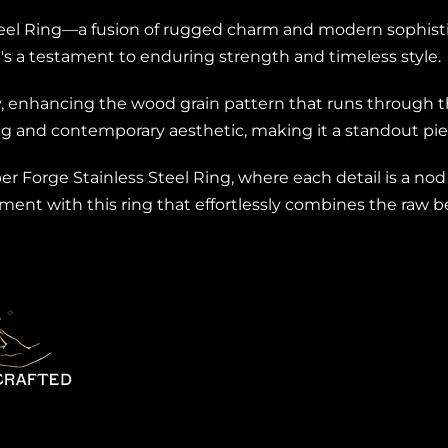
eel Ring—a fusion of rugged charm and modern sophistic
 it's a testament to enduring strength and timeless style.
 enhancing the wood grain pattern that runs through th
ng and contemporary aesthetic, making it a standout piec
 Forge Stainless Steel Ring, where each detail is a nod
tement with this ring that effortlessly combines the raw 