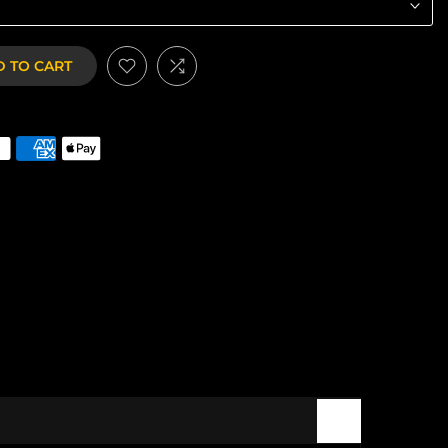
 TO CART