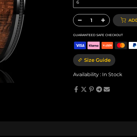
6
ADD
GUARANTEED SAFE CHECKOUT
Size Guide
Availability :
In Stock