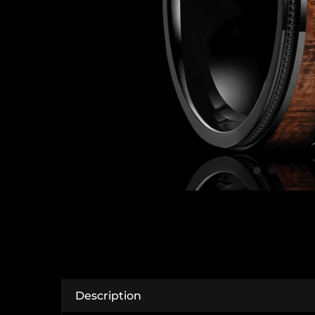
Description