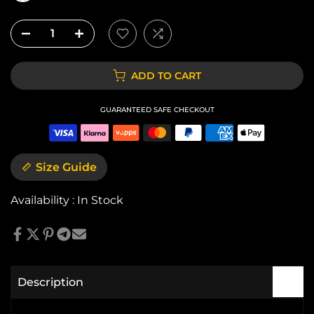
ADD TO CART
GUARANTEED SAFE CHECKOUT
Size Guide
Availability :
In Stock
Description