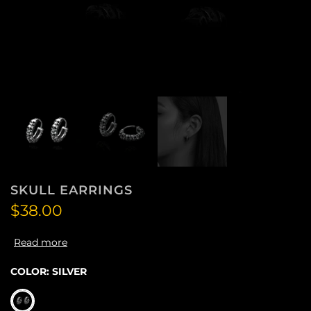
SKULL EARRINGS
$38.00
Read more
COLOR:
SILVER