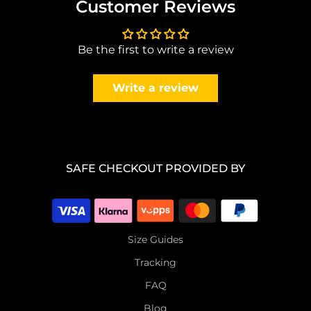
Customer Reviews
Be the first to write a review
Write a review
SAFE CHECKOUT PROVIDED BY
Size Guides
Tracking
FAQ
Blog