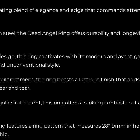
vating blend of elegance and edge that commands attent
m steel, the Dead Angel Ring offers durability and longevi
esign, this ring captivates with its modern and avant-g
nd unconventional style.
l treatment, the ring boasts a lustrous finish that add
ar and tear.
 gold skull accent, this ring offers a striking contrast tha
ng features a ring pattern that measures 28*19mm in heig
hip.