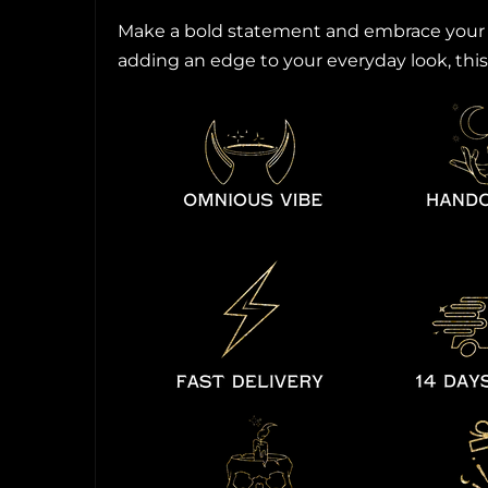
Make a bold statement and embrace your un
adding an edge to your everyday look, this