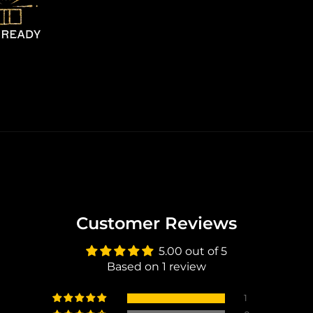
Customer Reviews
5.00 out of 5
Based on 1 review
1