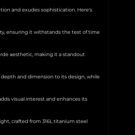
ion and exudes sophistication. Here's
ty, ensuring it withstands the test of time
arde aesthetic, making it a standout
s depth and dimension to its design, while
t adds visual interest and enhances its
ht, crafted from 316L titanium steel