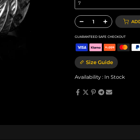
7
ADD
GUARANTEED SAFE CHECKOUT
Size Guide
Availability :
In Stock