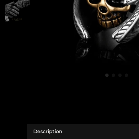
Description