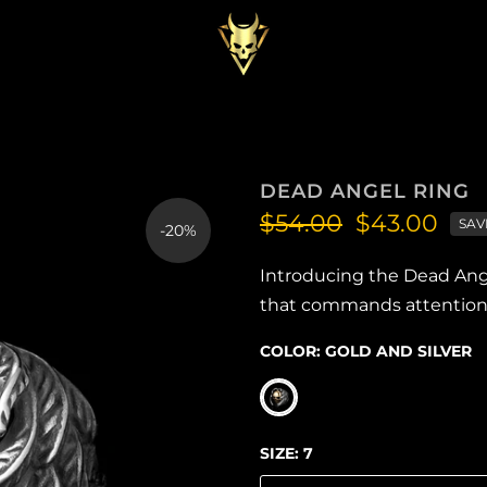
DEAD ANGEL RING
$54.00
$43.00
SAV
-20%
Introducing the Dead Ange
that commands attention a
COLOR:
GOLD AND SILVER
SIZE:
7