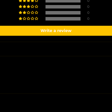
0
0
0
0
Write a review