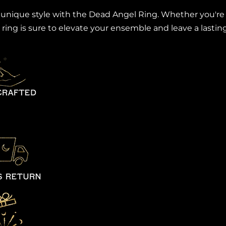
ique style with the Dead Angel Ring. Whether you're dr
 ring is sure to elevate your ensemble and leave a lasti