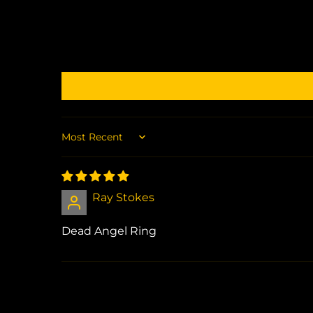
Sort by
Ray Stokes
Dead Angel Ring