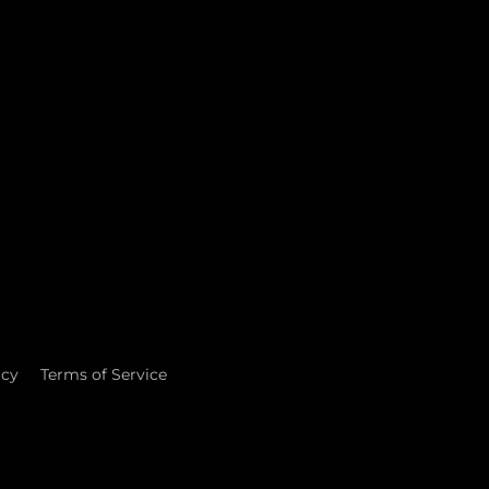
icy
Terms of Service