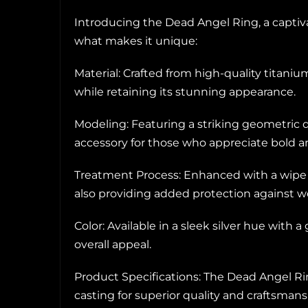
Introducing the Dead Angel Ring, a capti
what makes it unique:
Material: Crafted from high-quality titaniu
while retaining its stunning appearance.
Modeling: Featuring a striking geometric d
accessory for those who appreciate bold a
Treatment Process: Enhanced with a wipe oi
also providing added protection against we
Color: Available in a sleek silver hue with a
overall appeal.
Product Specifications: The Dead Angel Ri
casting for superior quality and craftsmans