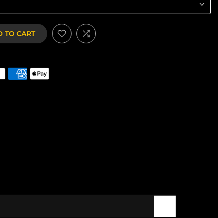
 TO CART