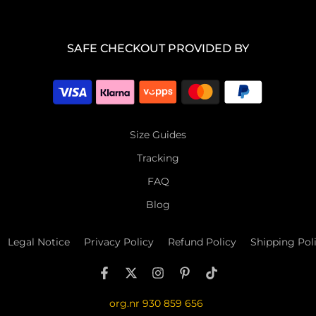
SAFE CHECKOUT PROVIDED BY
Size Guides
Tracking
FAQ
Blog
Legal Notice
Privacy Policy
Refund Policy
Shipping Pol
org.nr 930 859 656