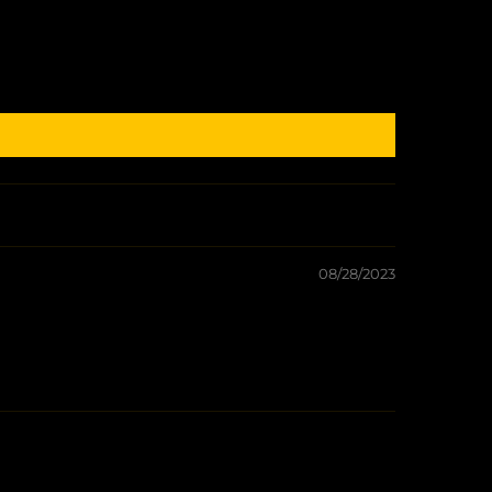
08/28/2023