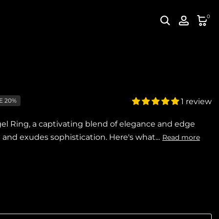
0
E 20%
1 review
l Ring, a captivating blend of elegance and edge
nd exudes sophistication. Here's what...
Read more