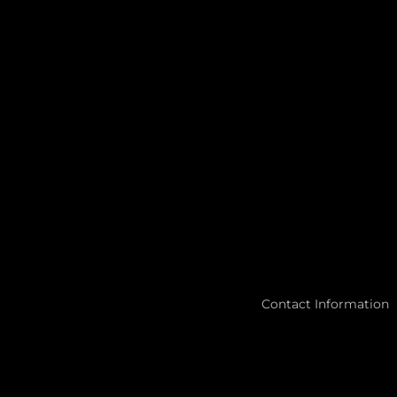
Contact Information