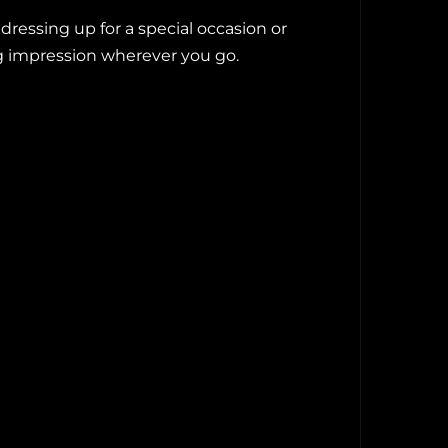
essing up for a special occasion or
ng impression wherever you go.